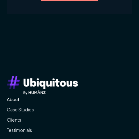
About
Case Studies
Clients
Testimonials