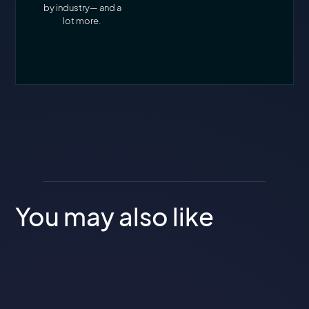
by industry— and a
lot more.
You may also like