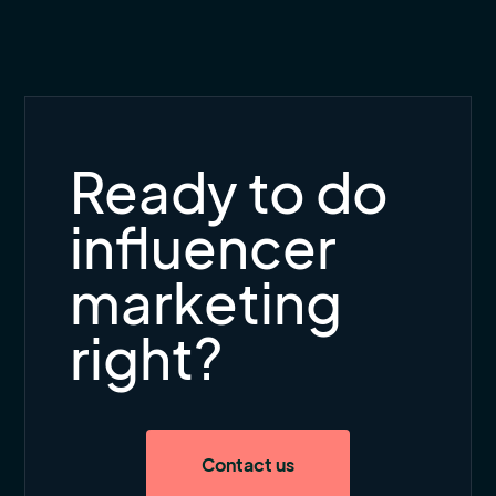
Ready to do
influencer
marketing
right?
Contact us