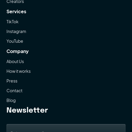
Creators
Services
TikTok
Instagram
YouTube
Company
About Us
How it works
Press
Contact
Blog
Newsletter