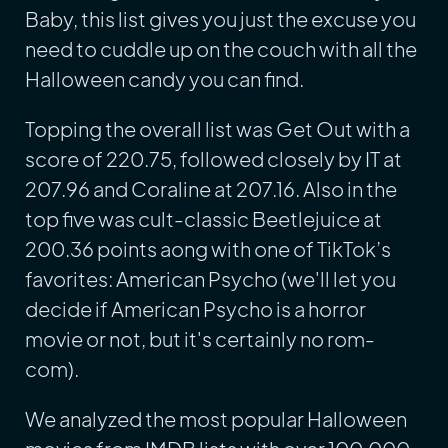
Baby, this list gives you just the excuse you
need to cuddle up on the couch with all the
Halloween candy you can find.
Topping the overall list was Get Out with a
score of 220.75, followed closely by IT at
207.96 and Coraline at 207.16. Also in the
top five was cult-classic Beetlejuice at
200.36 points aong with one of TikTok’s
favorites: American Psycho (we'll let you
decide if American Psycho is a horror
movie or not, but it's certainly no rom-
com).
We analyzed the most popular Halloween