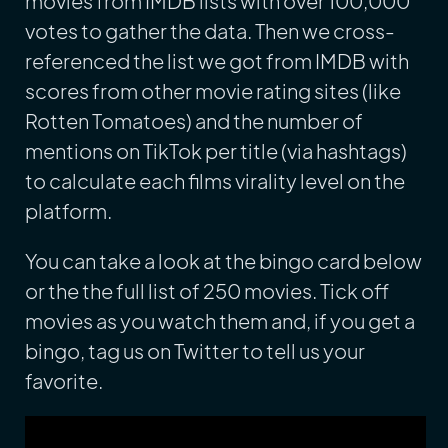
movies from IMDB lists with over 100,000
votes to gather the data. Then we cross-
referenced the list we got from IMDB with
scores from other movie rating sites (like
Rotten Tomatoes) and the number of
mentions on TikTok per title (via hashtags)
to calculate each films virality level on the
platform.
You can take a look at the bingo card below
or the the full list of 250 movies. Tick off
movies as you watch them and, if you get a
bingo, tag us on Twitter to tell us your
favorite.