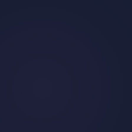
TikTok Isn’t Going Anywhere: The
"TikTok Ban" Explained
•
By
Jess Flack
May 29, 2024
Read post