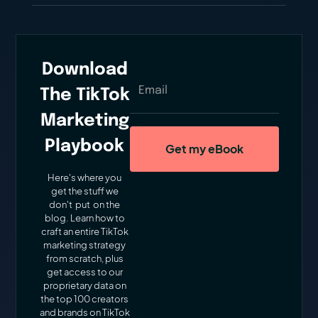
Download
The TikTok
Marketing
Playbook
Here's where you
get the stuff we
don't put on the
blog. Learn how to
craft an entire TikTok
marketing strategy
from scratch, plus
get access to our
proprietary data on
the top 100 creators
and brands on TikTok