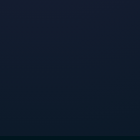
Top Fashion Brands on TikTok
•
By
Jeremy Boudinet
January 23, 2024
Read post