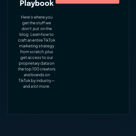
Playbook
Here's where you
get the stuff we
don't put on the
blog. Learn how to
craft an entire TikTok
marketing strategy
from scratch, plus
get access to our
proprietary data on
the top 100 creators
and brands on
TikTok by industry—
and a lot more.