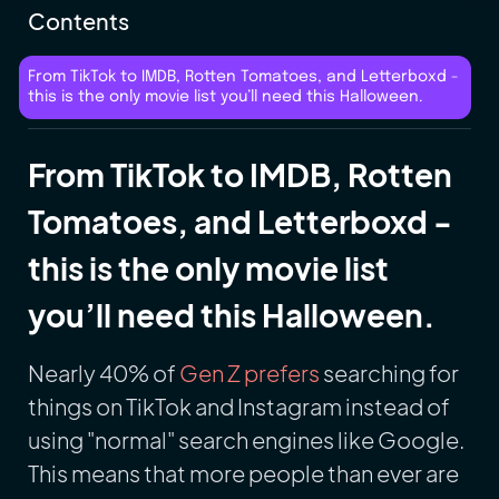
Contents
From TikTok to IMDB, Rotten Tomatoes, and Letterboxd -
this is the only movie list you’ll need this Halloween.
From TikTok to IMDB, Rotten
Tomatoes, and Letterboxd -
this is the only movie list
you’ll need this Halloween.
Nearly 40% of
Gen Z prefers
searching for
things on TikTok and Instagram instead of
using "normal" search engines like Google.
This means that more people than ever are