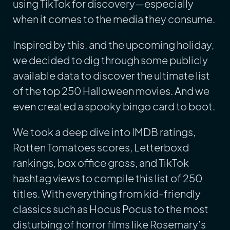
using TikTok for discovery—especially
when it comes to the media they consume.
Inspired by this, and the upcoming holiday,
we decided to dig through some publicly
available data to discover the ultimate list
of the top 250 Halloween movies. And we
even created a spooky bingo card to boot.
We took a deep dive into IMDB ratings,
Rotten Tomatoes scores, Letterboxd
rankings, box office gross, and TikTok
hashtag views to compile this list of 250
titles. With everything from kid-friendly
classics such as Hocus Pocus to the most
disturbing of horror films like Rosemary’s