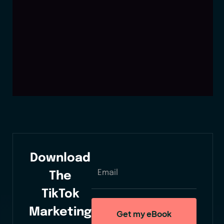
Download
The
TikTok
Marketing