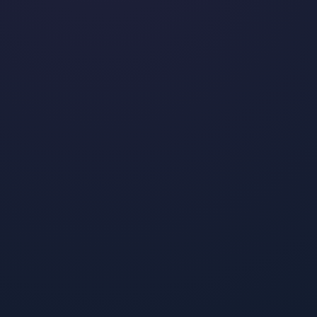
The 12 Most-Stylish Fashion
Influencers On TikTok
•
By
Jeremy Boudinet
January 23, 2024
Read post