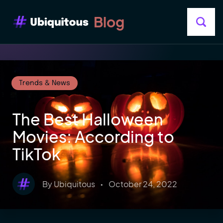
Blog
Trends & News
The Best Halloween
Movies: According to
TikTok
By
Ubiquitous
•
October 24, 2022