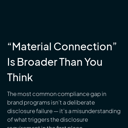
“Material Connection”
Is Broader Than You
Think
The most common compliance gap in
brand programs isn’t a deliberate
disclosure failure — it’s a misunderstanding
of what triggers the disclosure
requirement in the first place.