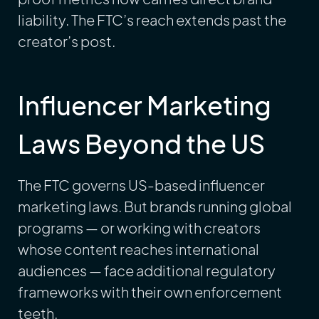
liability. The FTC’s reach extends past the
creator’s post.
Influencer Marketing
Laws Beyond the US
The FTC governs US-based influencer
marketing laws. But brands running global
programs — or working with creators
whose content reaches international
audiences — face additional regulatory
frameworks with their own enforcement
teeth.