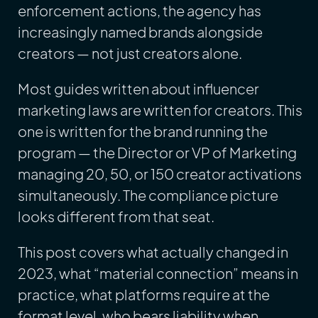
enforcement actions, the agency has
increasingly named brands alongside
creators — not just creators alone.
Most guides written about influencer
marketing laws are written for creators. This
one is written for the brand running the
program — the Director or VP of Marketing
managing 20, 50, or 150 creator activations
simultaneously. The compliance picture
looks different from that seat.
This post covers what actually changed in
2023, what “material connection” means in
practice, what platforms require at the
format level, who bears liability when