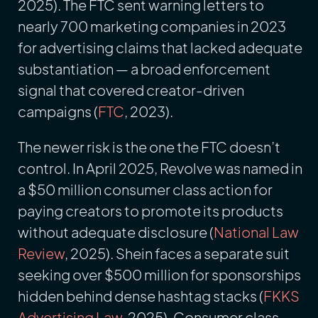
2025). The FTC sent warning letters to
nearly 700 marketing companies in 2023
for advertising claims that lacked adequate
substantiation — a broad enforcement
signal that covered creator-driven
campaigns (
FTC
, 2023).
The newer risk is the one the FTC doesn’t
control. In April 2025, Revolve was named in
a $50 million consumer class action for
paying creators to promote its products
without adequate disclosure (
National Law
Review
, 2025). Shein faces a separate suit
seeking over $500 million for sponsorships
hidden behind dense hashtag stacks (
FKKS
Advertising Law
, 2025). Consumer class