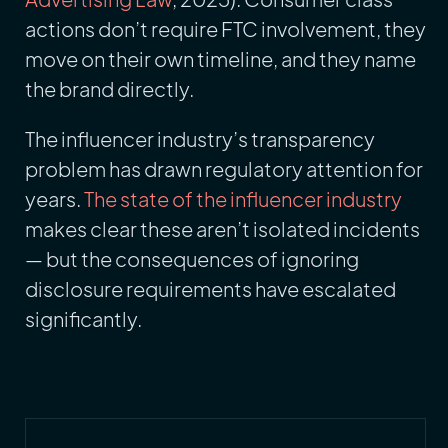
actions don’t require FTC involvement, they
move on their own timeline, and they name
the brand directly.
The influencer industry’s transparency
problem has drawn regulatory attention for
years.
The state of the influencer industry
makes clear these aren’t isolated incidents
— but the consequences of ignoring
disclosure requirements have escalated
significantly.