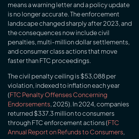
means a warning letter and a policy update
is no longer accurate. The enforcement
landscape changed sharply after 2023, and
the consequences now include civil
penalties, multi-million dollar settlements,
and consumer class actions that move
faster than FTC proceedings.
The civil penalty ceiling is $53,088 per
violation, indexed to inflation each year
(
FTC Penalty Offenses Concerning
Endorsements
, 2025). In 2024, companies
returned $337.3 million to consumers
through FTC enforcement actions (
FTC
Annual Report on Refunds to Consumers
,