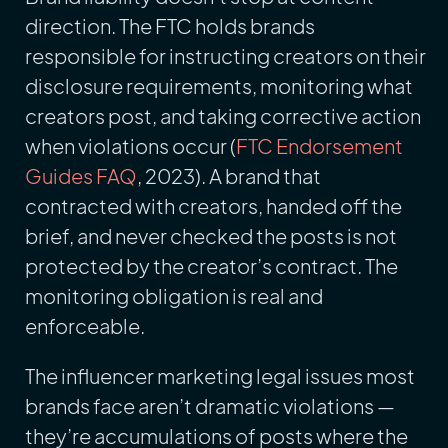
direction. The FTC holds brands
responsible for instructing creators on their
disclosure requirements, monitoring what
creators post, and taking corrective action
when violations occur (
FTC Endorsement
Guides FAQ
, 2023). A brand that
contracted with creators, handed off the
brief, and never checked the posts is not
protected by the creator’s contract. The
monitoring obligation is real and
enforceable.
The influencer marketing legal issues most
brands face aren’t dramatic violations —
they’re accumulations of posts where the