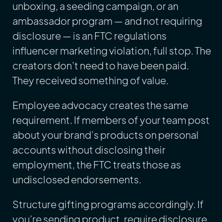
unboxing, a seeding campaign, or an
ambassador program — and not requiring
disclosure — is an FTC regulations
influencer marketing violation, full stop. The
creators don’t need to have been paid.
They received something of value.
Employee advocacy creates the same
requirement. If members of your team post
about your brand’s products on personal
accounts without disclosing their
employment, the FTC treats those as
undisclosed endorsements.
Structure gifting programs accordingly. If
you’re sending product, require disclosure.