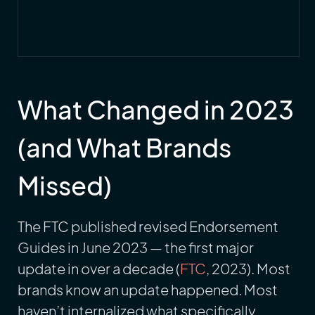
What Changed in 2023
(and What Brands
Missed)
The FTC published revised Endorsement
Guides in June 2023 — the first major
update in over a decade (
FTC
, 2023). Most
brands know an update happened. Most
haven’t internalized what specifically