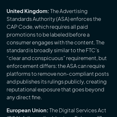
United Kingdom:
The Advertising
Standards Authority (ASA) enforces the
CAP Code, which requires all paid
promotions to be labeled before a
consumer engages with the content. The
standard is broadly similar to the FTC’s
“clear and conspicuous” requirement, but
enforcement differs: the ASA can require
platforms to remove non-compliant posts
and publishes its rulings publicly, creating
reputational exposure that goes beyond
any direct fine.
European Union:
The Digital Services Act