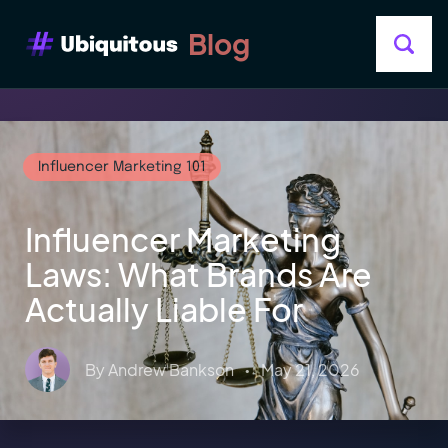
Blog
Influencer Marketing 101
Influencer Marketing
Laws: What Brands Are
Actually Liable For
By
Andrew Bankson
•
May 21, 2026