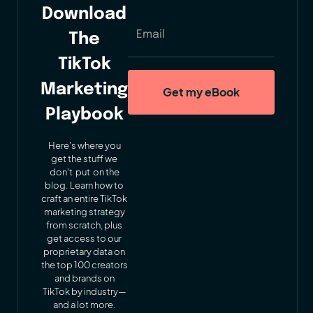
Download
The
TikTok
Marketing
Playbook
Here's where you
get the stuff we
don't put on the
blog. Learn how to
craft an entire TikTok
marketing strategy
from scratch, plus
get access to our
proprietary data on
the top 100 creators
and brands on
TikTok by industry—
and a lot more.