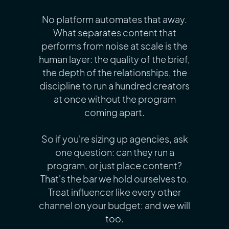
No platform automates that away.
What separates content that
performs from noise at scale is the
human layer: the quality of the brief,
the depth of the relationships, the
discipline to run a hundred creators
at once without the program
coming apart.
So if you're sizing up agencies, ask
one question: can they run a
program, or just place content?
That's the bar we hold ourselves to.
Treat influencer like every other
channel on your budget: and we will
too.