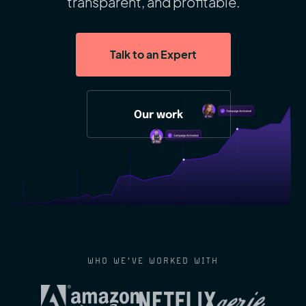
transparent, and profitable.
Talk to an Expert
Our work
WHO WE'VE WORKED WITH