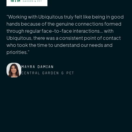
"Working with Ubiquitous truly felt like being in good
hands because of the genuine connections formed
through regular face-to-face interactions... with
Ubiquitous, there was a consistent point of contact
who took the time to understand our needs and
priorities."
MAYRA DAMIAN
CENTRAL GARDEN & PET