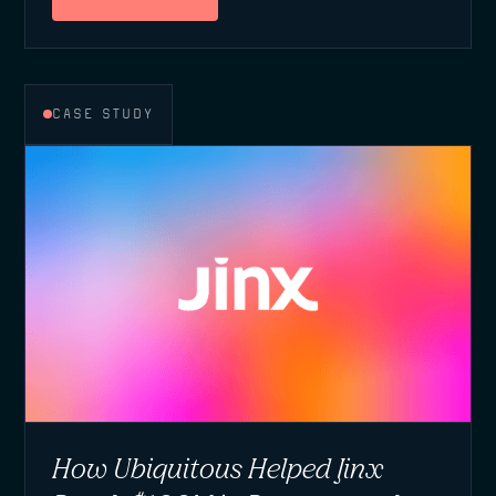
CASE STUDY
How Ubiquitous Helped Jinx