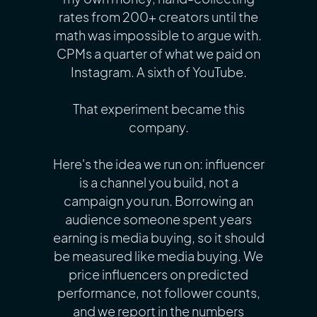
rates from 200+ creators until the
math was impossible to argue with.
CPMs a quarter of what we paid on
Instagram. A sixth of YouTube.
That experiment became this
company.
Here's the idea we run on: influencer
is a channel you build, not a
campaign you run. Borrowing an
audience someone spent years
earning is media buying, so it should
be measured like media buying. We
price influencers on predicted
performance, not follower counts,
and we report in the numbers