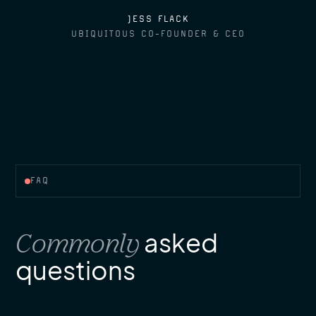
JESS FLACK
UBIQUITOUS CO-FOUNDER & CEO
FAQ
Commonly
asked
questions