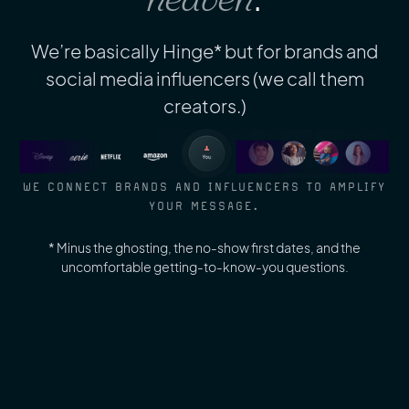
We’re basically Hinge* but for brands and
social media influencers (we call them
creators.)
WE CONNECT BRANDS AND INFLUENCERS TO AMPLIFY
YOUR MESSAGE.
* Minus the ghosting, the no-show first dates, and the
uncomfortable getting-to-know-you questions.