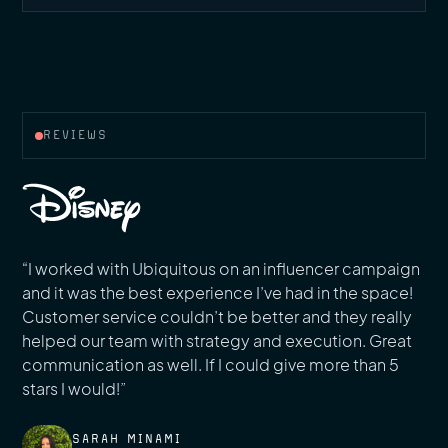
REVIEWS
“I worked with Ubiquitous on an influencer campaign
and it was the best experience I’ve had in the space!
Customer service couldn’t be better and they really
helped our team with strategy and execution. Great
communication as well. If I could give more than 5
stars I would!”
SARAH MINAMI