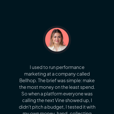
I used to run performance
marketing at a company called
Bellhop. The brief was simple: make
the most money on the least spend.
So when a platform everyone was
calling the next Vine showed up, I
didn't pitch a budget, I tested it with
my own money, hand-collecting