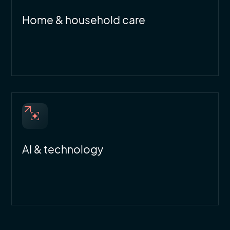
Home & household care
AI & technology