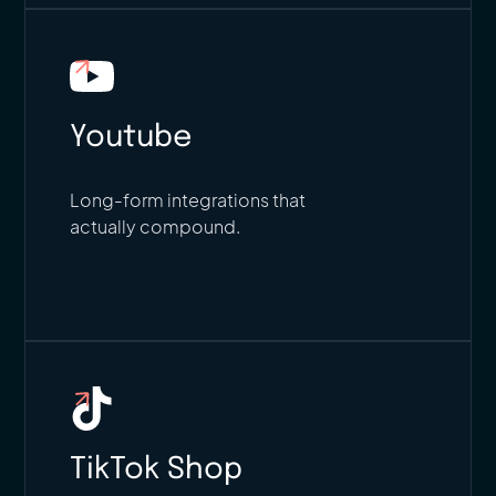
Youtube
Long-form integrations that
actually compound.
TikTok Shop