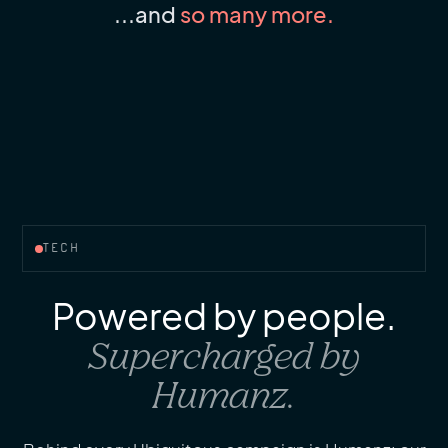
...and
so many more.
TECH
Powered by people.
Supercharged by
Humanz.