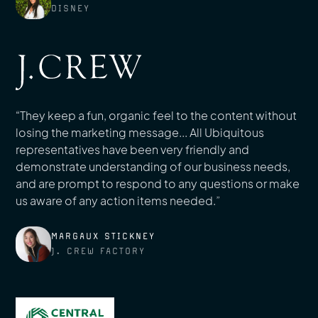
DISNEY
“They keep a fun, organic feel to the content without
losing the marketing message... All Ubiquitous
representatives have been very friendly and
demonstrate understanding of our business needs,
and are prompt to respond to any questions or make
us aware of any action items needed.”
MARGAUX STICKNEY
J. CREW FACTORY