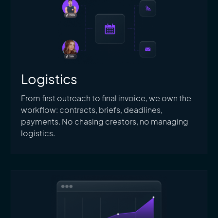
Logistics
From first outreach to final invoice, we own the
workflow: contracts, briefs, deadlines,
payments. No chasing creators, no managing
logistics.