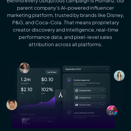
Behind every Ubiquitous campaign is Humanz: our
parent company's AI-powered influencer
marketing platform, trusted by brands like Disney,
P&G, and Coca-Cola. That means proprietary
creator discovery and intelligence, real-time
performance data, and pixel-level sales
attribution across all platforms.