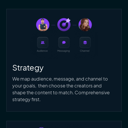
Strategy
We map audience, message, and channel to
your goals, then choose the creators and
shape the content to match. Comprehensive
strategy first.