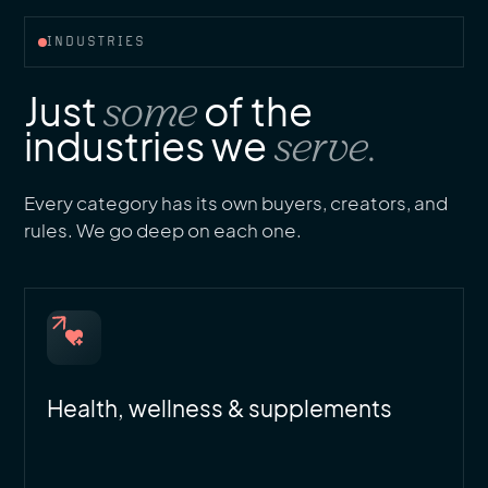
INDUSTRIES
Just
some
of the
industries we
serve.
Every category has its own buyers, creators, and
rules. We go deep on each one.
Health, wellness & supplements