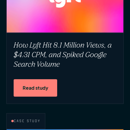
How Lyft Hit 8.1 Million Views, a
$4.31 CPM, and Spiked Google
Search Volume
Read study
CASE STUDY