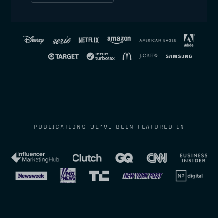
PUBLICATIONS WE’VE BEEN FEATURED IN