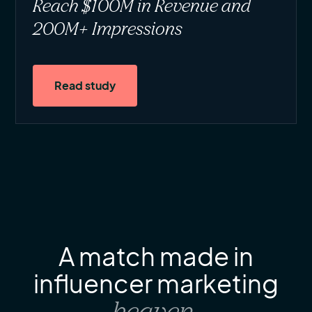
Reach $100M in Revenue and
200M+ Impressions
Read study
A match made in
influencer marketing
heaven
.