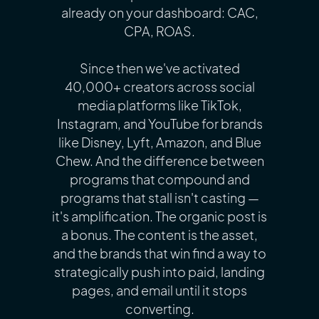
already on your dashboard: CAC,
CPA, ROAS.
Since then we've activated
40,000+ creators across social
media platforms like TikTok,
Instagram, and YouTube for brands
like Disney, Lyft, Amazon, and Blue
Chew. And the difference between
programs that compound and
programs that stall isn't casting —
it's amplification. The organic post is
a bonus. The content is the asset,
and the brands that win find a way to
strategically push into paid, landing
pages, and email until it stops
converting.