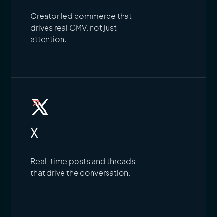
Creator led commerce that
drives real GMV, not just
attention.
X
Real-time posts and threads
that drive the conversation.