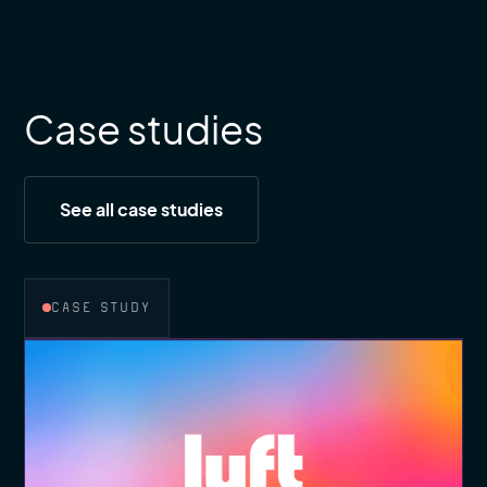
Case studies
See all case studies
CASE STUDY