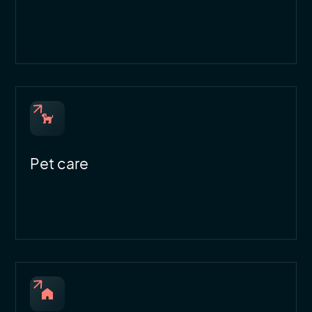
Pet care