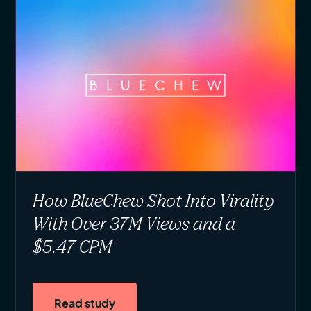
How BlueChew Shot Into Virality
With Over 37M Views and a
$5.47 CPM
Read study