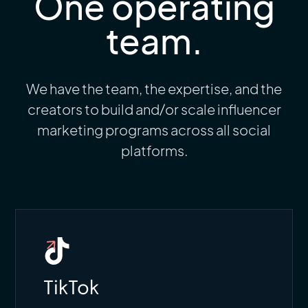
One operating
team.
We have the team, the expertise, and the
creators to build and/or scale influencer
marketing programs across all social
platforms.
TikTok