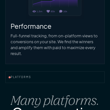
Performance
Full-funnel tracking, from on-platform views to
conversions on your site. We find the winners
and amplify them with paid to maximize every
result.
PLATFORMS
Many platforms.