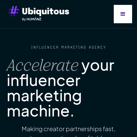
INFLUENCER MARKETING AGENCY
your
Accelerate
influencer
marketing
machine.
Making creator partnerships fast,