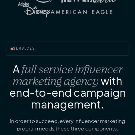
SERVICES
A
full service influencer
marketing agency
with
end-to-end campaign
management.
In order to succeed, every influencer marketing
program needs these three components.