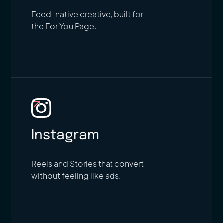
Feed-native creative, built for
the For You Page.
Instagram
Reels and Stories that convert
without feeling like ads.