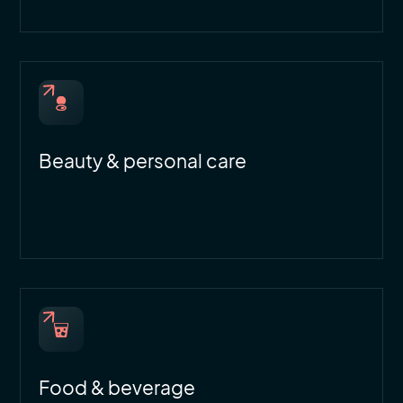
Beauty & personal care
Food & beverage