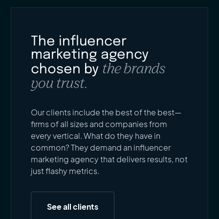
The influencer
marketing agency
the brands
chosen by
you trust.
Our clients include the best of the best—
firms of all sizes and companies from
every vertical. What do they have in
common? They demand an influencer
marketing agency that delivers results, not
just flashy metrics.
See all clients