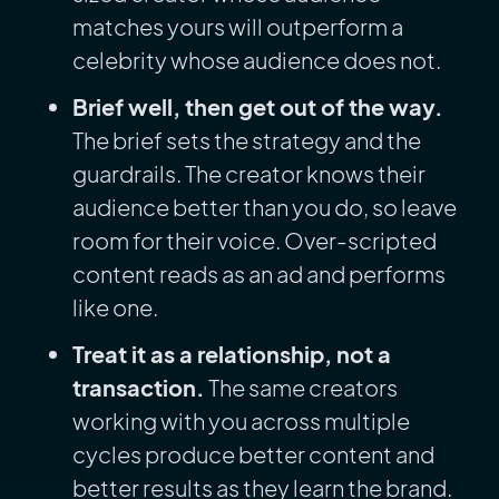
matches yours will outperform a
celebrity whose audience does not.
Brief well, then get out of the way.
The brief sets the strategy and the
guardrails. The creator knows their
audience better than you do, so leave
room for their voice. Over-scripted
content reads as an ad and performs
like one.
Treat it as a relationship, not a
transaction.
The same creators
working with you across multiple
cycles produce better content and
better results as they learn the brand.