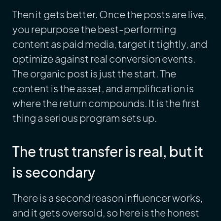
Then it gets better. Once the posts are live,
you repurpose the best-performing
content as paid media, target it tightly, and
optimize against real conversion events.
The organic post is just the start. The
content is the asset, and amplification is
where the return compounds. It is the first
thing a serious program sets up.
The trust transfer is real, but it
is secondary
There is a second reason influencer works,
and it gets oversold, so here is the honest