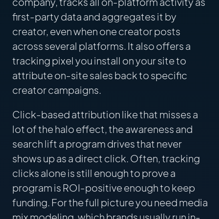
company, tracks all on-platform activity as
first-party data and aggregates it by
creator, even when one creator posts
across several platforms. It also offers a
tracking pixel you install on your site to
attribute on-site sales back to specific
creator campaigns.
Click-based attribution like that misses a
lot of the halo effect, the awareness and
search lift a program drives that never
shows up as a direct click. Often, tracking
clicks alone is still enough to prove a
program is ROI-positive enough to keep
funding. For the full picture you need media
mix modeling, which brands usually run in-