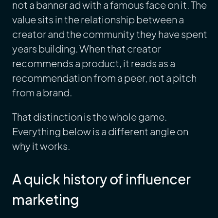
not a banner ad with a famous face on it. The
value sits in the relationship between a
creator and the community they have spent
years building. When that creator
recommends a product, it reads as a
recommendation from a peer, not a pitch
from a brand.
That distinction is the whole game.
Everything below is a different angle on
why it works.
A quick history of influencer
marketing