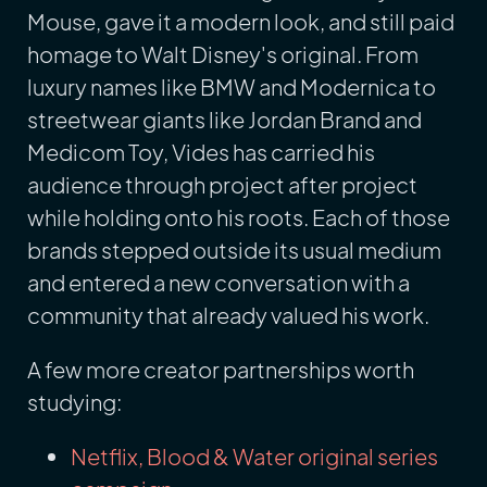
Mouse, gave it a modern look, and still paid
homage to Walt Disney's original. From
luxury names like BMW and Modernica to
streetwear giants like Jordan Brand and
Medicom Toy, Vides has carried his
audience through project after project
while holding onto his roots. Each of those
brands stepped outside its usual medium
and entered a new conversation with a
community that already valued his work.
A few more creator partnerships worth
studying:
Netflix, Blood & Water original series