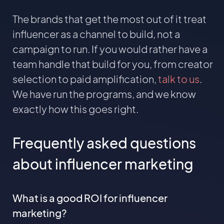
The brands that get the most out of it treat
influencer as a channel to build, not a
campaign to run. If you would rather have a
team handle that build for you, from creator
selection to paid amplification,
talk to us
.
We have run the programs, and we know
exactly how this goes right.
Frequently asked questions
about influencer marketing
What is a good ROI for influencer
marketing?