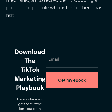
product to people who listen to them, has
not.
Download
The
TikTok
Marketing
Playbook
Here's where you
get the stuff we
don't put on the