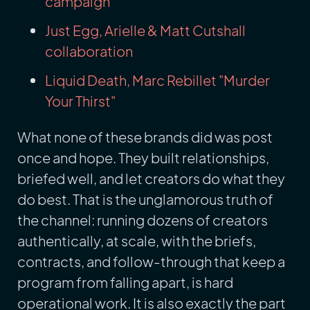
campaign
Just Egg, Arielle & Matt Cutshall
collaboration
Liquid Death, Marc Rebillet "Murder
Your Thirst"
What none of these brands did was post
once and hope. They built relationships,
briefed well, and let creators do what they
do best. That is the unglamorous truth of
the channel: running dozens of creators
authentically, at scale, with the briefs,
contracts, and follow-through that keep a
program from falling apart, is hard
operational work. It is also exactly the part