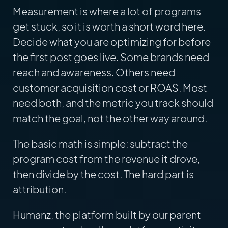
Measurement is where a lot of programs
get stuck, so it is worth a short word here.
Decide what you are optimizing for before
the first post goes live. Some brands need
reach and awareness. Others need
customer acquisition cost or ROAS. Most
need both, and the metric you track should
match the goal, not the other way around.
The basic math is simple: subtract the
program cost from the revenue it drove,
then divide by the cost. The hard part is
attribution.
Humanz, the platform built by our parent