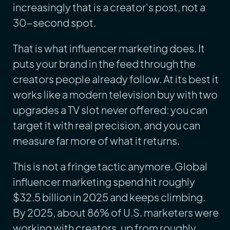
increasingly that is a creator's post, not a
30-second spot.
That is what influencer marketing does. It
puts your brand in the feed through the
creators people already follow. At its best it
works like a modern television buy with two
upgrades a TV slot never offered: you can
target it with real precision, and you can
measure far more of what it returns.
This is not a fringe tactic anymore. Global
influencer marketing spend hit roughly
$32.5 billion in 2025 and keeps climbing.
By 2025, about 86% of U.S. marketers were
working with creators, up from roughly