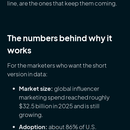
line, are the ones that keep them coming.
The numbers behind why it
works
For the marketers who want the short
version in data:
Market size:
global influencer
marketing spend reached roughly
$32.5 billion in 2025 and is still
growing.
Adoption:
about 86% of U.S.