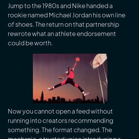
Jump to the 1980s and Nike handed a
rookie named Michael Jordan his own line
of shoes. The return on that partnership
rewrote what an athlete endorsement
could be worth.
Now you cannot open a feed without
running into creators recommending
something. The format changed. The
mechanic, a trusted voice introducing a