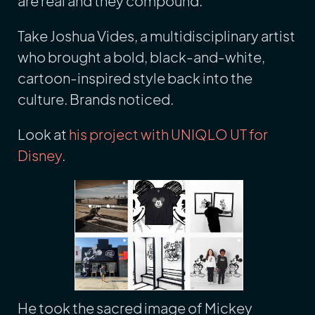
are real and they compound.
Take Joshua Vides, a multidisciplinary artist
who brought a bold, black-and-white,
cartoon-inspired style back into the
culture. Brands noticed.
Look at
his project with UNIQLO UT for
Disney
.
He took the sacred image of Mickey