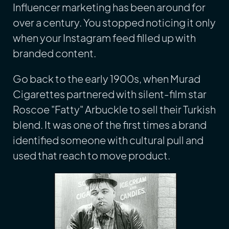
Influencer marketing has been around for
over a century. You stopped noticing it only
when your Instagram feed filled up with
branded content.
Go back to the early 1900s, when Murad
Cigarettes partnered with silent-film star
Roscoe "Fatty" Arbuckle to sell their Turkish
blend. It was one of the first times a brand
identified someone with cultural pull and
used that reach to move product.