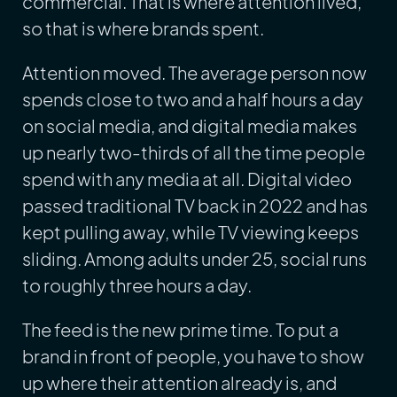
commercial. That is where attention lived,
so that is where brands spent.
Attention moved. The average person now
spends close to two and a half hours a day
on social media, and digital media makes
up nearly two-thirds of all the time people
spend with any media at all. Digital video
passed traditional TV back in 2022 and has
kept pulling away, while TV viewing keeps
sliding. Among adults under 25, social runs
to roughly three hours a day.
The feed is the new prime time. To put a
brand in front of people, you have to show
up where their attention already is, and