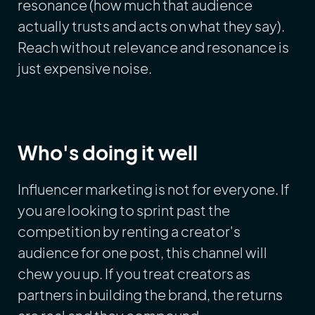
resonance (how much that audience
actually trusts and acts on what they say).
Reach without relevance and resonance is
just expensive noise.
Who's doing it well
Influencer marketing is not for everyone. If
you are looking to sprint past the
competition by renting a creator's
audience for one post, this channel will
chew you up. If you treat creators as
partners in building the brand, the returns