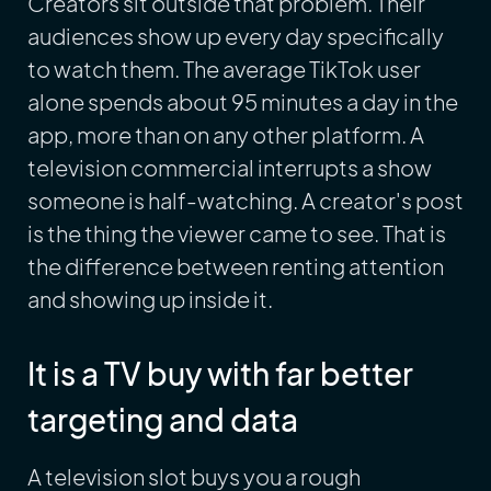
Creators sit outside that problem. Their
audiences show up every day specifically
to watch them. The average TikTok user
alone spends about 95 minutes a day in the
app, more than on any other platform. A
television commercial interrupts a show
someone is half-watching. A creator's post
is the thing the viewer came to see. That is
the difference between renting attention
and showing up inside it.
It is a TV buy with far better
targeting and data
A television slot buys you a rough