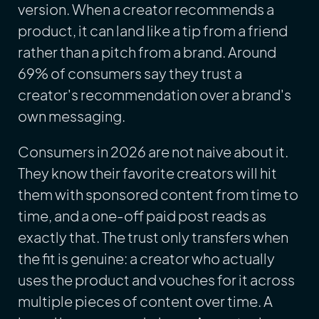
version. When a creator recommends a
product, it can land like a tip from a friend
rather than a pitch from a brand. Around
69% of consumers say they trust a
creator's recommendation over a brand's
own messaging.
Consumers in 2026 are not naive about it.
They know their favorite creators will hit
them with sponsored content from time to
time, and a one-off paid post reads as
exactly that. The trust only transfers when
the fit is genuine: a creator who actually
uses the product and vouches for it across
multiple pieces of content over time. A