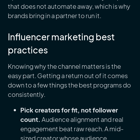
that does not automate away, which is why
brands bring in a partner to run it.
Influencer marketing best
practices
Knowing why the channel matters is the
easy part. Getting a return out of it comes
down to a few things the best programs do
consistently.
Pick creators for fit, not follower
count.
Audience alignment and real
engagement beat raw reach. A mid-
sized creator whose audience