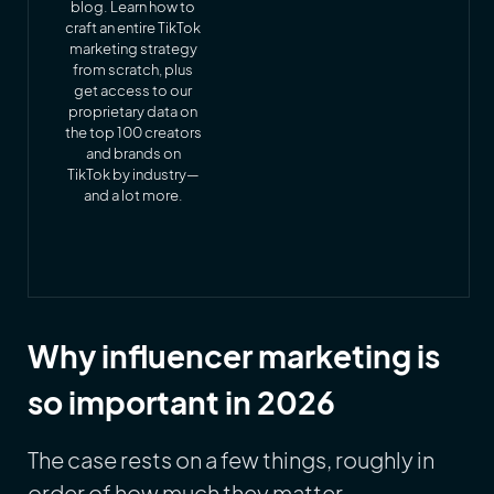
blog. Learn how to
craft an entire TikTok
marketing strategy
from scratch, plus
get access to our
proprietary data on
the top 100 creators
and brands on
TikTok by industry—
and a lot more.
Why influencer marketing is
so important in 2026
The case rests on a few things, roughly in
order of how much they matter.