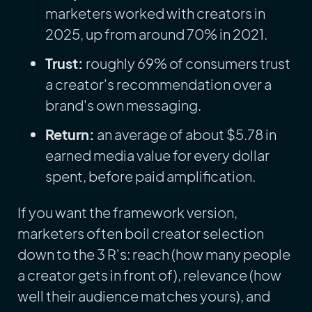
marketers worked with creators in
2025, up from around 70% in 2021.
Trust:
roughly 69% of consumers trust
a creator's recommendation over a
brand's own messaging.
Return:
an average of about $5.78 in
earned media value for every dollar
spent, before paid amplification.
If you want the framework version,
marketers often boil creator selection
down to the 3 R's: reach (how many people
a creator gets in front of), relevance (how
well their audience matches yours), and