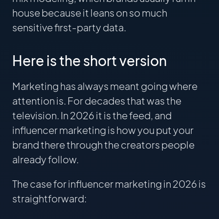
house because it leans on so much
sensitive first-party data.
Here is the short version
Marketing has always meant going where
attention is. For decades that was the
television. In 2026 it is the feed, and
influencer marketing is how you put your
brand there through the creators people
already follow.
The case for influencer marketing in 2026 is
straightforward: