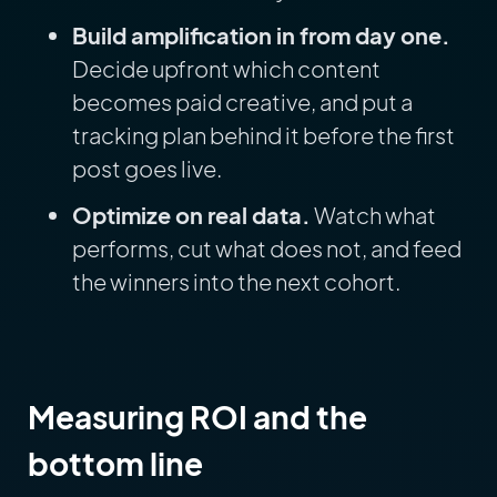
Build amplification in from day one.
Decide upfront which content
becomes paid creative, and put a
tracking plan behind it before the first
post goes live.
Optimize on real data.
Watch what
performs, cut what does not, and feed
the winners into the next cohort.
Measuring ROI and the
bottom line