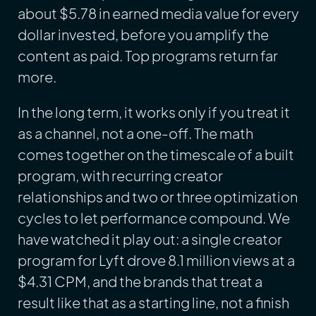
about $5.78 in earned media value for every
dollar invested, before you amplify the
content as paid. Top programs return far
more.
In the long term, it works only if you treat it
as a channel, not a one-off. The math
comes together on the timescale of a built
program, with recurring creator
relationships and two or three optimization
cycles to let performance compound. We
have watched it play out: a single creator
program for Lyft drove 8.1 million views at a
$4.31 CPM, and the brands that treat a
result like that as a starting line, not a finish