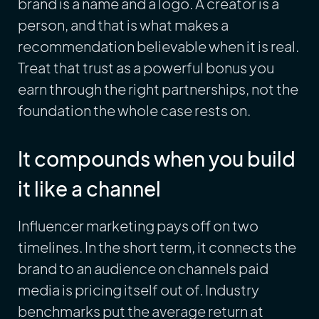
brand is a name and a logo. A creator is a
person, and that is what makes a
recommendation believable when it is real.
Treat that trust as a powerful bonus you
earn through the right partnerships, not the
foundation the whole case rests on.
It compounds when you build
it like a channel
Influencer marketing pays off on two
timelines. In the short term, it connects the
brand to an audience on channels paid
media is pricing itself out of. Industry
benchmarks put the average return at