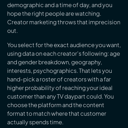
demographic and a time of day, and you
hope the right people are watching.
Creator marketing throws that imprecision
out.
You select for the exact audience you want,
using data on each creator's following: age
and gender breakdown, geography,
interests, psychographics. That lets you
hand-pick a roster of creators with a far
higher probability of reaching your ideal
customer than any TV daypart could. You
choose the platform and the content
format to match where that customer
actually spends time.