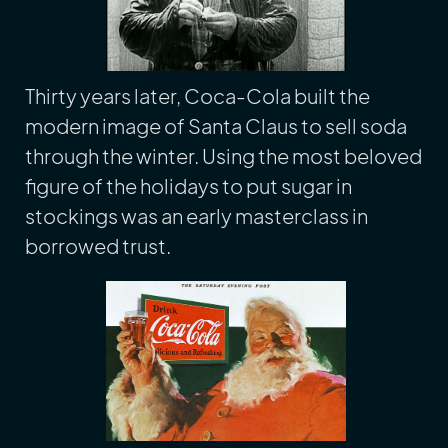
Thirty years later, Coca-Cola built the
modern image of Santa Claus to sell soda
through the winter. Using the most beloved
figure of the holidays to put sugar in
stockings was an early masterclass in
borrowed trust.