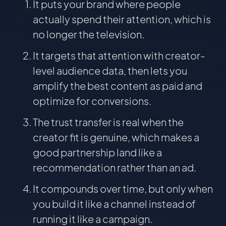
It puts your brand where people
actually spend their attention, which is
no longer the television.
It targets that attention with creator-
level audience data, then lets you
amplify the best content as paid and
optimize for conversions.
The trust transfer is real when the
creator fit is genuine, which makes a
good partnership land like a
recommendation rather than an ad.
It compounds over time, but only when
you build it like a channel instead of
running it like a campaign.