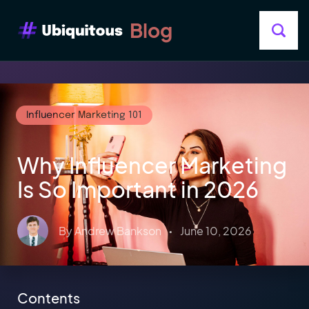
Blog
Influencer Marketing 101
Why Influencer Marketing
Is So Important in 2026
By
Andrew Bankson
•
June 10, 2026
Contents