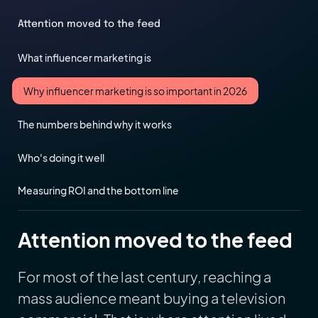
Attention moved to the feed
What influencer marketing is
Why influencer marketing is so important in 2026
The numbers behind why it works
Who's doing it well
Measuring ROI and the bottom line
Attention moved to the feed
For most of the last century, reaching a
mass audience meant buying a television