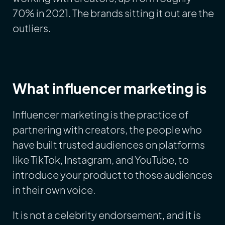
70% in 2021. The brands sitting it out are the
outliers.
What influencer marketing is
Influencer marketing is the practice of
partnering with creators, the people who
have built trusted audiences on platforms
like TikTok, Instagram, and YouTube, to
introduce your product to those audiences
in their own voice.
It is not a celebrity endorsement, and it is