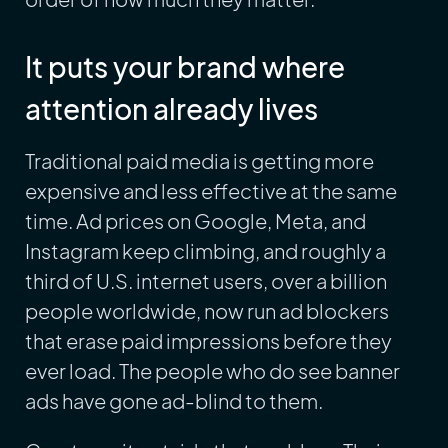
It puts your brand where
attention already lives
Traditional paid media is getting more
expensive and less effective at the same
time. Ad prices on Google, Meta, and
Instagram keep climbing, and roughly a
third of U.S. internet users, over a billion
people worldwide, now run ad blockers
that erase paid impressions before they
ever load. The people who do see banner
ads have gone ad-blind to them.