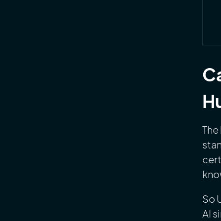
Ca
Hu
The 
stan
cert
know
So 
AI s