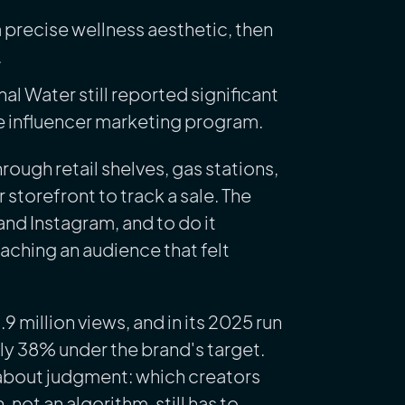
 precise wellness aesthetic, then
.
nal Water still reported significant
e influencer marketing program.
rough retail shelves, gas stations,
torefront to track a sale. The
and Instagram, and to do it
aching an audience that felt
million views, and in its 2025 run
ly 38% under the brand's target.
n about judgment: which creators
 not an algorithm, still has to