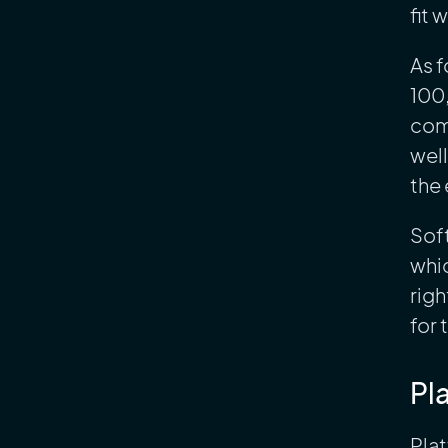
fit 
As f
100
com
well
the 
Soft
whic
righ
for 
Pl
Plat