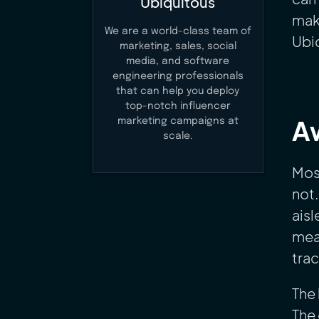
Ubiquitous
make
We are a world-class team of
Ubiq
marketing, sales, social
media, and software
engineering professionals
that can help you deploy
top-notch influencer
Aw
marketing campaigns at
scale.
Most
not.
aisl
meas
tra
The 
The 