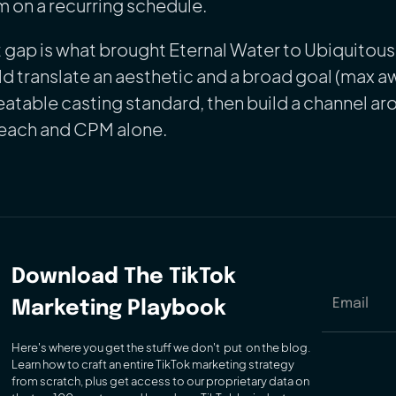
 on a recurring schedule.
 gap is what brought Eternal Water to Ubiquitou
d translate an aesthetic and a broad goal (max a
atable casting standard, then build a channel aro
reach and CPM alone.
Download
The TikTok
Marketing Playbook
Here's where you get the stuff we don't put on the blog.
Learn how to craft an entire TikTok marketing strategy
from scratch, plus get access to our proprietary data on