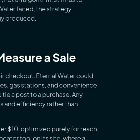
 Water faced, the strategy
egy produced.
easure a Sale
eir checkout. Eternal Water could
tores, gas stations, and convenience
 tie a post to a purchase. Any
 and efficiency rather than
er $10, optimized purely for reach.
cator tool on its site, where a