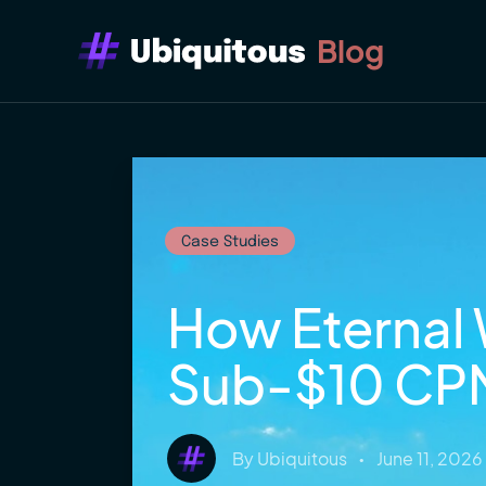
Blog
Case Studies
How Eternal 
Sub-$10 CP
By
Ubiquitous
•
June 11, 2026