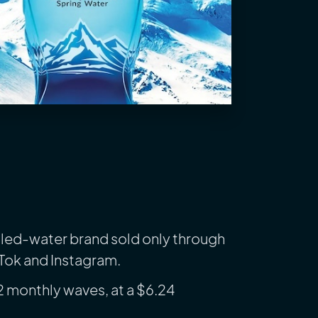
ttled-water brand sold only through
kTok and Instagram.
2 monthly waves, at a $6.24