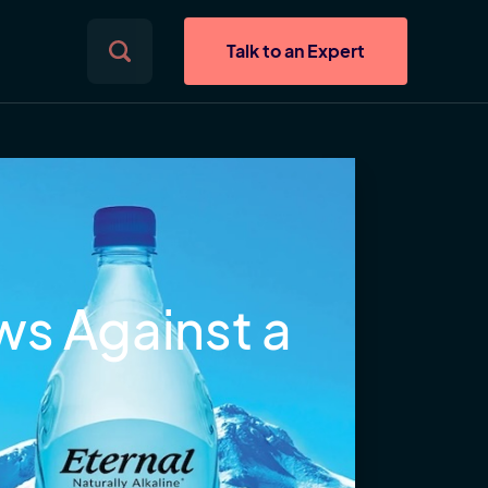
Talk to an Expert
ws Against a