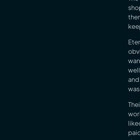
shop
ther
kee
Ete
obvi
want
well
and 
was 
Thei
work
like
paid