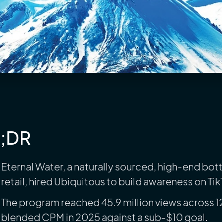
L;DR
Eternal Water, a naturally sourced, high-end bo
retail, hired Ubiquitous to build awareness on Ti
The program reached 45.9 million views across 1
blended CPM in 2025 against a sub-$10 goal.