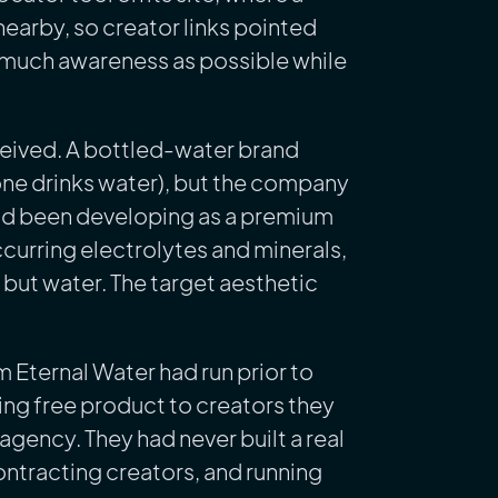
nearby, so creator links pointed
as much awareness as possible while
ceived. A bottled-water brand
one drinks water), but the company
 had been developing as a premium
ccurring electrolytes and minerals,
t but water. The target aesthetic
m Eternal Water had run prior to
ing free product to creators they
gency. They had never built a real
ontracting creators, and running