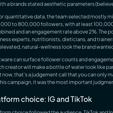
with a brands stated aesthetic parameters (believe
or quantitative data, the team selected mostly m
,000 to 800,000 followers, with at least 100,00
bined and an engagement rate above 2%. The po
ness experts, nutritionists, dieticians, and train
elevated, natural-wellness look the brand wante
ware can surface follower counts and engagement 
h creator will make a bottle of water look like par
t now, that's a judgement call that you can only 
this campaign, it was the most important judgment 
atform choice: IG and TikTok
form choice followed the audience. TikTok and I