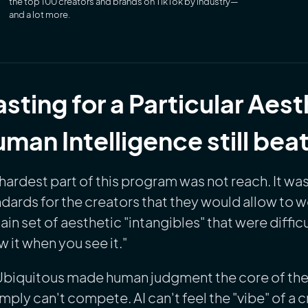
the top 100 creators and brands on TikTok by industry—
and a lot more.
sting for a Particular Aes
man Intelligence still beat
hardest part of this program was not reach. It was
dards for the creators that they would allow to 
ain set of aesthetic "intangibles" that were difficu
 it when you see it."
Ubiquitous made human judgment the core of the 
imply can't compete. AI can't feel the "vibe" of a c