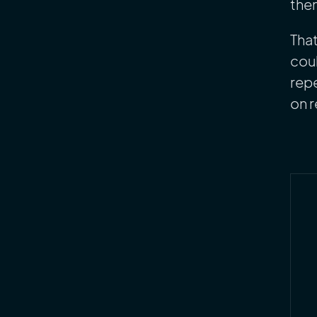
them
That
coul
repe
on 