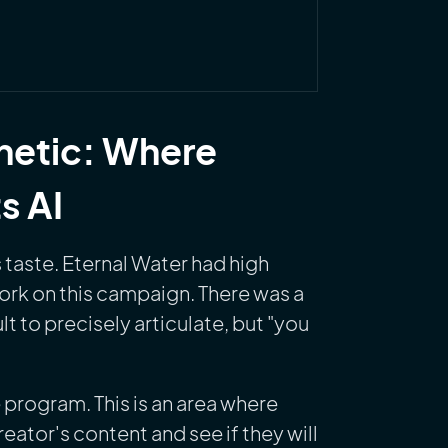
thetic: Where
s AI
 taste. Eternal Water had high
work on this campaign. There was a
lt to precisely articulate, but "you
program. This is an area where
reator's content and see if they will