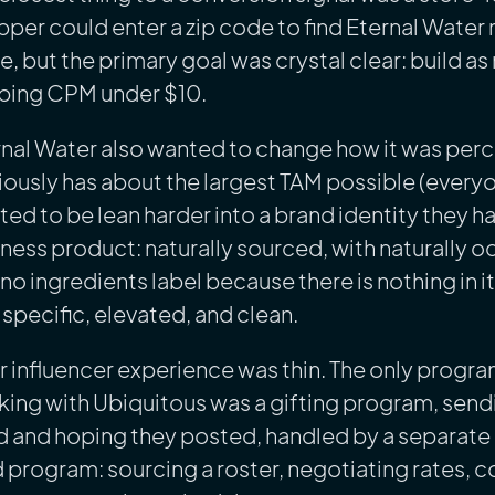
per could enter a zip code to find Eternal Water 
e, but the primary goal was crystal clear: build 
ping CPM under $10.
rnal Water also wanted to change how it was per
ously has about the largest TAM possible (every
ed to be lean harder into a brand identity they
ness product: naturally sourced, with naturally o
no ingredients label because there is nothing in i
specific, elevated, and clean.
r influencer experience was thin. The only progra
ing with Ubiquitous was a gifting program, send
d and hoping they posted, handled by a separate a
 program: sourcing a roster, negotiating rates, c