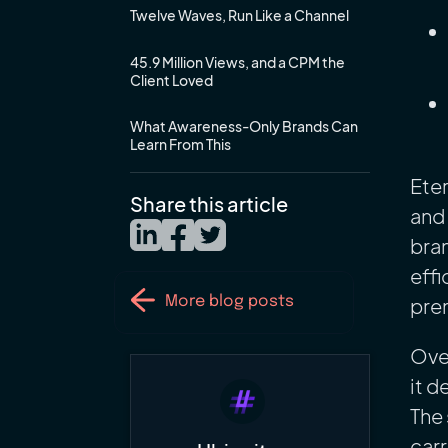
Twelve Waves, Run Like a Channel
45.9 Million Views, and a CPM the
Client Loved
What Awareness-Only Brands Can
Learn From This
Eter
Share this article
and 
bran
effi
prem
More blog posts
Over
it d
The 
carr