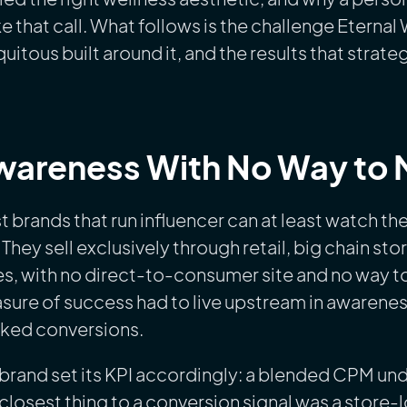
 that call. What follows is the challenge Eternal
uitous built around it, and the results that strat
areness With No Way to M
 brands that run influencer can at least watch th
 They sell exclusively through retail, big chain s
es, with no direct-to-consumer site and no way to
ure of success had to live upstream in awareness
cked conversions.
brand set its KPI accordingly: a blended CPM und
closest thing to a conversion signal was a store-lo