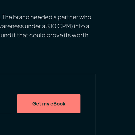
s. The brand needed a partner who
wareness under a $10 CPM) into a
und it that could prove its worth