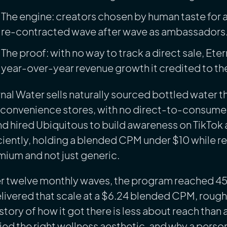
The engine: creators chosen by human taste for a
re-contracted wave after wave as ambassadors
The proof: with no way to track a direct sale, Eter
year-over-year revenue growth it credited to th
nal Water sells naturally sourced bottled water th
convenience stores, with no direct-to-consumer s
d hired Ubiquitous to build awareness on TikTok 
ciently, holding a blended CPM under $10 while re
ium and not just generic.
 twelve monthly waves, the program reached 45.9 
elivered that scale at a $6.24 blended CPM, rough
story of how it got there is less about reach tha
ied the right wellness aesthetic, and why a person,