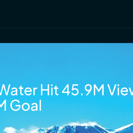
Water Hit 45.9M Vie
M Goal