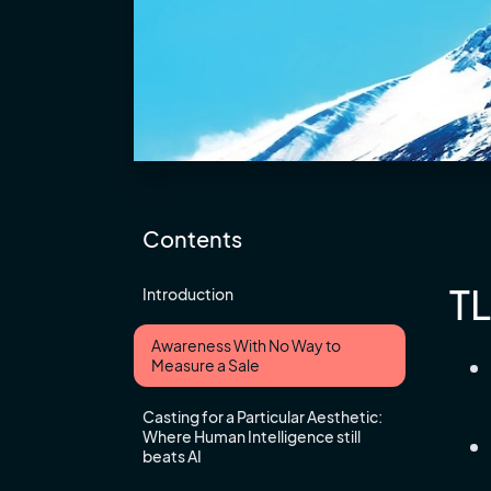
Contents
T
Introduction
Awareness With No Way to
Measure a Sale
Casting for a Particular Aesthetic:
Where Human Intelligence still
beats AI