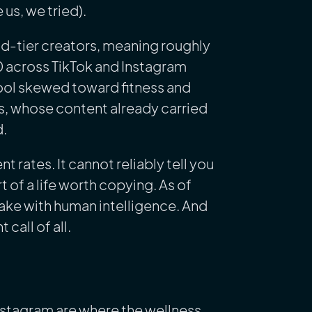
 us, we tried).
id-tier creators, meaning roughly
0 across TikTok and Instagram
ol skewed toward fitness and
ers, whose content already carried
d.
rates. It cannot reliably tell you
t of a life worth copying. As of
make with human intelligence. And
call of all.
nstagram are where the wellness