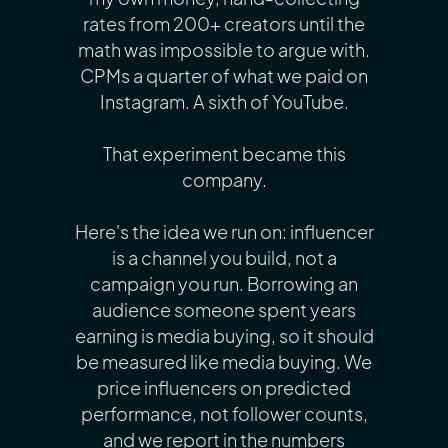
rates from 200+ creators until the
math was impossible to argue with.
CPMs a quarter of what we paid on
Instagram. A sixth of YouTube.
That experiment became this
company.
Here's the idea we run on: influencer
is a channel you build, not a
campaign you run. Borrowing an
audience someone spent years
earning is media buying, so it should
be measured like media buying. We
price influencers on predicted
performance, not follower counts,
and we report in the numbers