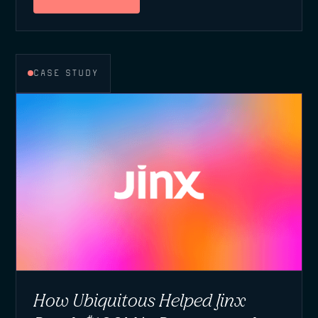
CASE STUDY
How Ubiquitous Helped Jinx