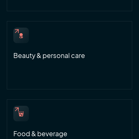
Beauty & personal care
Food & beverage