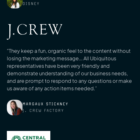
DISNEY
“They keep a fun, organic feel to the content without
losing the marketing message... All Ubiquitous
representatives have been very friendly and
demonstrate understanding of our business needs,
and are prompt to respond to any questions or make
us aware of any action items needed.”
MARGAUX STICKNEY
J. CREW FACTORY