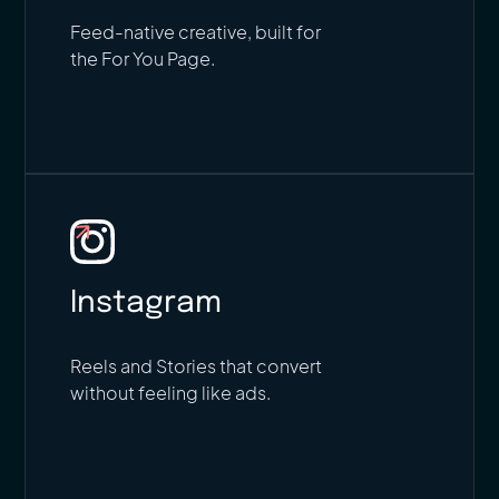
Feed-native creative, built for
the For You Page.
Instagram
Reels and Stories that convert
without feeling like ads.