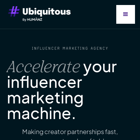
INFLUENCER MARKETING AGENCY
your
Accelerate
influencer
marketing
machine.
Making creator partnerships fast,