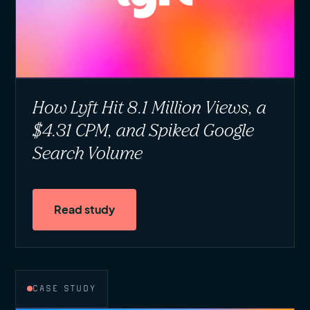
How Lyft Hit 8.1 Million Views, a
$4.31 CPM, and Spiked Google
Search Volume
Read study
CASE STUDY