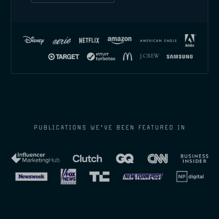
PUBLICATIONS WE’VE BEEN FEATURED IN