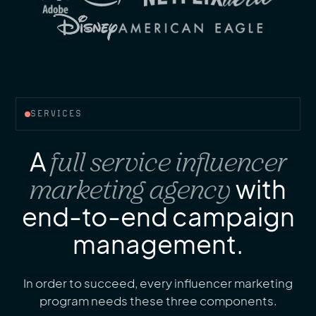
SERVICES
A
full service influencer
marketing agency
with
end-to-end campaign
management.
In order to succeed, every influencer marketing
program needs these three components.