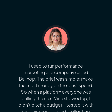
I used to run performance
marketing at a company called
Bellhop. The brief was simple: make
the most money on the least spend.
So when a platform everyone was
calling the next Vine showed up, I
didn't pitch a budget, I tested it with
my own money, hand-collecting