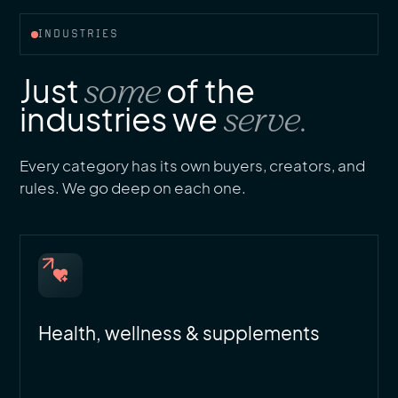
INDUSTRIES
Just
some
of the
industries we
serve.
Every category has its own buyers, creators, and
rules. We go deep on each one.
Health, wellness & supplements