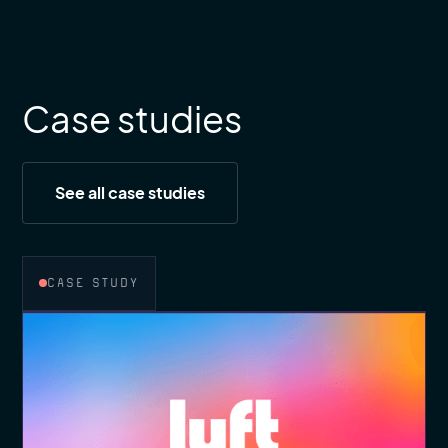
Case studies
See all case studies
CASE STUDY