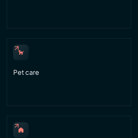
Pet care