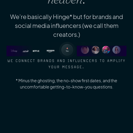
We’re basically Hinge* but for brands and
social media influencers (we call them
creators.)
WE CONNECT BRANDS AND INFLUENCERS TO AMPLIFY
YOUR MESSAGE.
* Minus the ghosting, the no-show first dates, and the
uncomfortable getting-to-know-you questions.