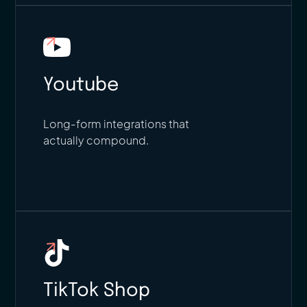
Youtube
Long-form integrations that
actually compound.
TikTok Shop