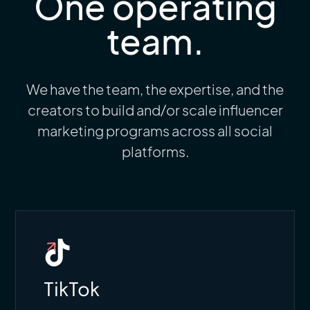
One operating
team.
We have the team, the expertise, and the
creators to build and/or scale influencer
marketing programs across all social
platforms.
TikTok