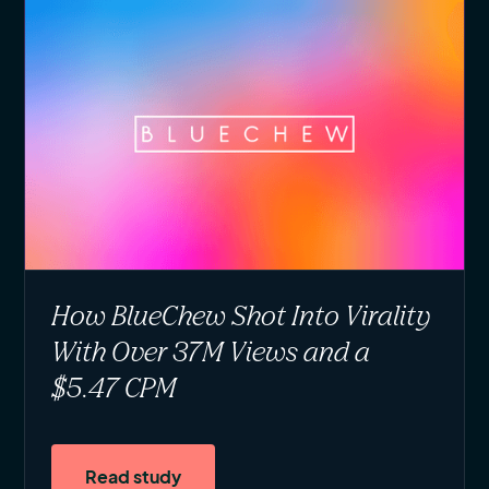
How BlueChew Shot Into Virality
With Over 37M Views and a
$5.47 CPM
Read study