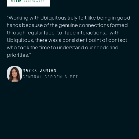
"Working with Ubiquitous truly felt like being in good
hands because of the genuine connections formed
through regular face-to-face interactions... with
Ubiquitous, there was a consistent point of contact
who took the time to understand our needs and
priorities."
MAYRA DAMIAN
CENTRAL GARDEN & PET