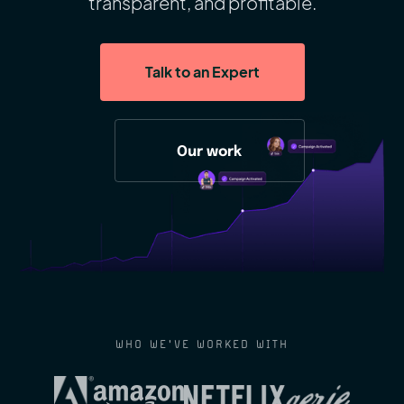
transparent, and profitable.
Talk to an Expert
Our work
WHO WE'VE WORKED WITH