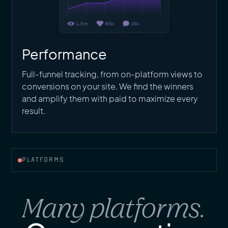
Performance
Full-funnel tracking, from on-platform views to
conversions on your site. We find the winners
and amplify them with paid to maximize every
result.
PLATFORMS
Many platforms.