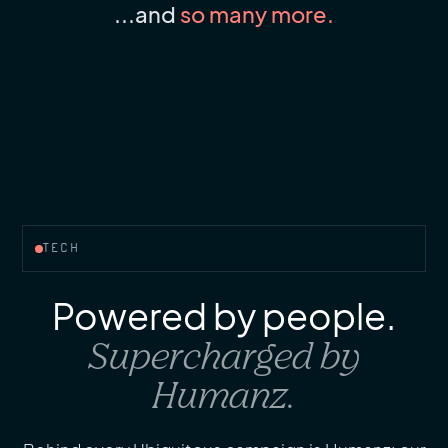
...and
so many more.
TECH
Powered by people.
Supercharged by
Humanz.