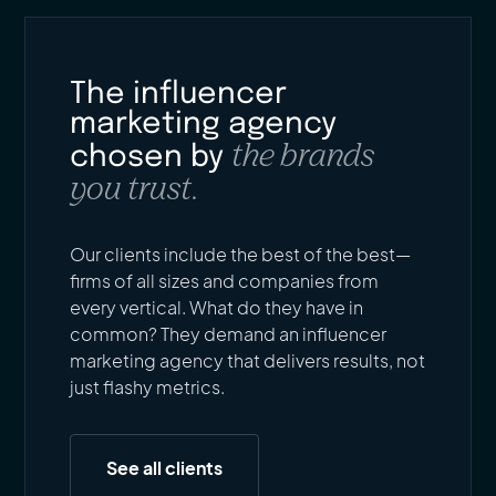
The influencer
marketing agency
the brands
chosen by
you trust.
Our clients include the best of the best—
firms of all sizes and companies from
every vertical. What do they have in
common? They demand an influencer
marketing agency that delivers results, not
just flashy metrics.
See all clients