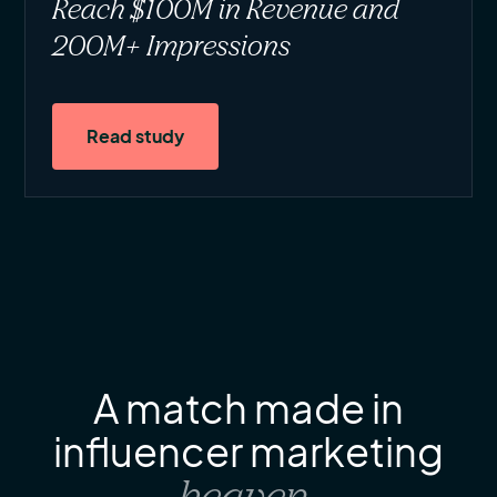
Reach $100M in Revenue and
200M+ Impressions
Read study
A match made in
influencer marketing
heaven
.