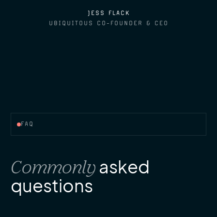
JESS FLACK
UBIQUITOUS CO-FOUNDER & CEO
FAQ
Commonly
asked
questions