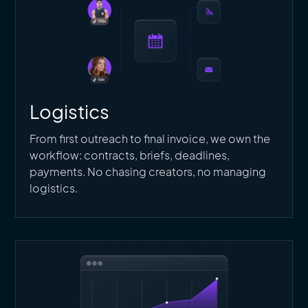
Logistics
From first outreach to final invoice, we own the
workflow: contracts, briefs, deadlines,
payments. No chasing creators, no managing
logistics.