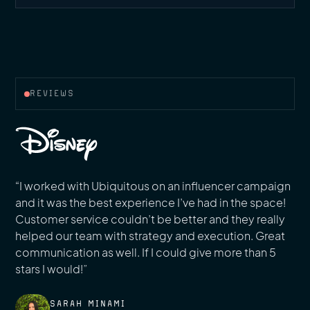
REVIEWS
“I worked with Ubiquitous on an influencer campaign
and it was the best experience I’ve had in the space!
Customer service couldn’t be better and they really
helped our team with strategy and execution. Great
communication as well. If I could give more than 5
stars I would!”
SARAH MINAMI