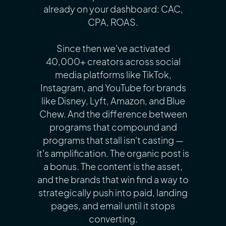
already on your dashboard: CAC,
CPA, ROAS.
Since then we've activated
40,000+ creators across social
media platforms like TikTok,
Instagram, and YouTube for brands
like Disney, Lyft, Amazon, and Blue
Chew. And the difference between
programs that compound and
programs that stall isn't casting —
it's amplification. The organic post is
a bonus. The content is the asset,
and the brands that win find a way to
strategically push into paid, landing
pages, and email until it stops
converting.