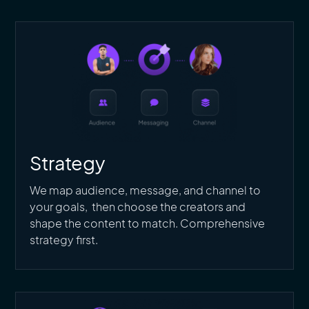
Strategy
We map audience, message, and channel to
your goals, then choose the creators and
shape the content to match. Comprehensive
strategy first.