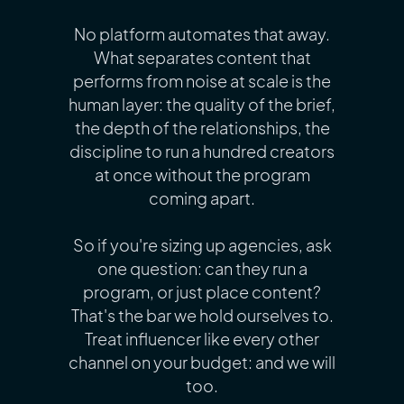
No platform automates that away.
What separates content that
performs from noise at scale is the
human layer: the quality of the brief,
the depth of the relationships, the
discipline to run a hundred creators
at once without the program
coming apart.
So if you're sizing up agencies, ask
one question: can they run a
program, or just place content?
That's the bar we hold ourselves to.
Treat influencer like every other
channel on your budget: and we will
too.