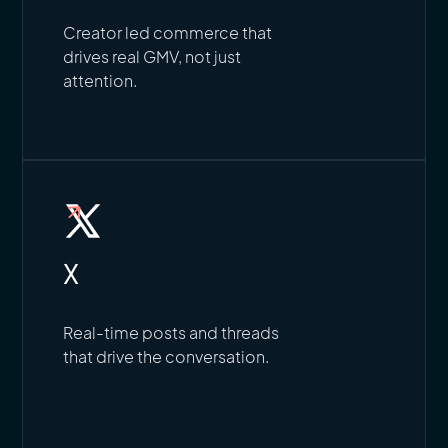
Creator led commerce that
drives real GMV, not just
attention.
X
Real-time posts and threads
that drive the conversation.