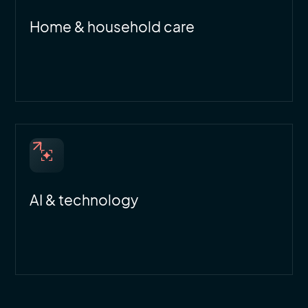
Home & household care
AI & technology