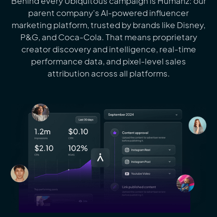
Behind every Ubiquitous campaign is Humanz: our
parent company's AI-powered influencer
marketing platform, trusted by brands like Disney,
P&G, and Coca-Cola. That means proprietary
creator discovery and intelligence, real-time
performance data, and pixel-level sales
attribution across all platforms.